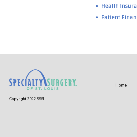
Health Insura
Patient Finan
Home
Copyright 2022 SSSL