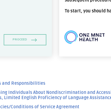
subsequent procedure
To start, you should h
PROCEED
s and Responsibilities
ing Individuals About Nondiscrimination and Accessi
 Limited English Proficiency of Language Assistanc
icies/Conditions of Service Agreement