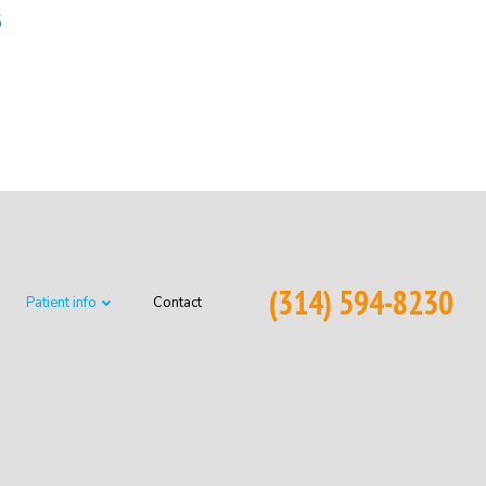
6
(314) 594-8230
Patient info
Contact