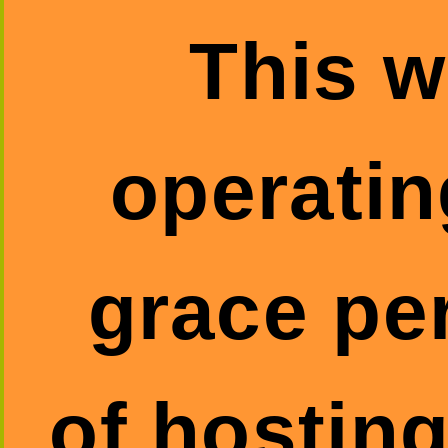
This w
operatin
grace pe
of hosting