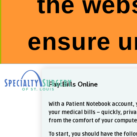
the webs
ensure u
Skip
to
content
Pay Bills Online
With a Patient Notebook account, 
your medical bills – quickly, priva
from the comfort of your compute
To start, you should have the fol