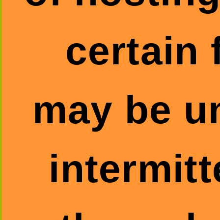
certain 
may be un
intermitt