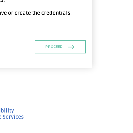
s.
ave or create the credentials.
PROCEED
bility
e Services