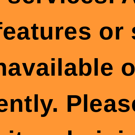
features or
available o
ently. Plea