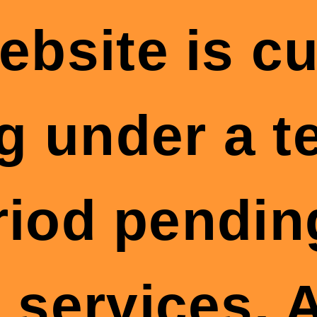
ebsite is cu
g under a 
riod pendin
 services. A