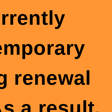
rrently
temporary
g renewal
s a result,