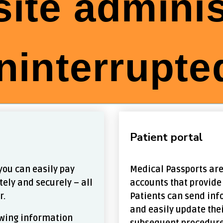
ite adminis
ninterrupted
Patient portal
you can easily pay
Medical Passports are
tely and securely – all
accounts that provide
r.
Patients can send inf
and easily update the
lowing information