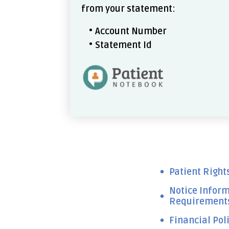
from your statement:
Account Number
Statement Id
Patient Right
Notice Inform
Requirements,
Financial Pol