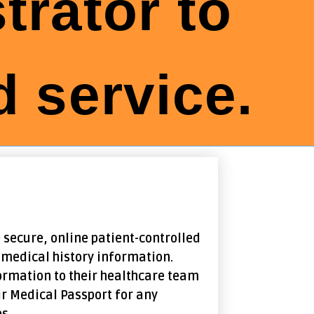
trator to
 service.
 secure, online patient-controlled
 medical history information.
ormation to their healthcare team
ir Medical Passport for any