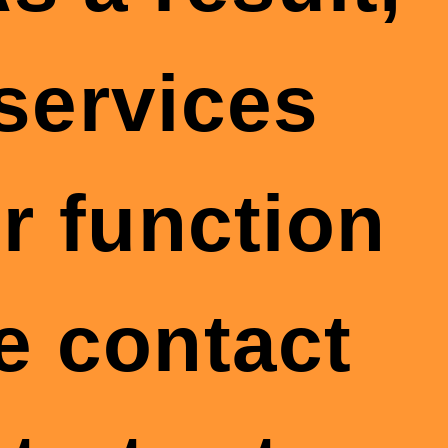
 services
r function
se contact