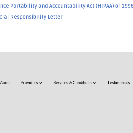
nce Portability and Accountability Act (HIPAA) of 199
cial Responsibility Letter
About
Providers
Services & Conditions
Testimonials