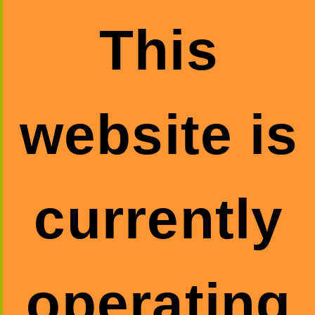
This
website is
currently
operating