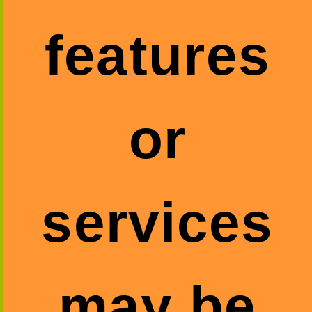
features
or
services
may be