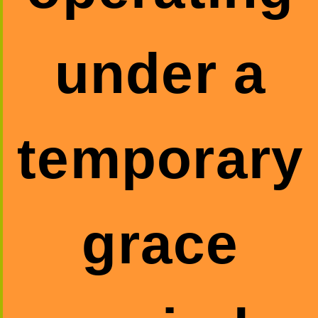
under a
temporary
grace