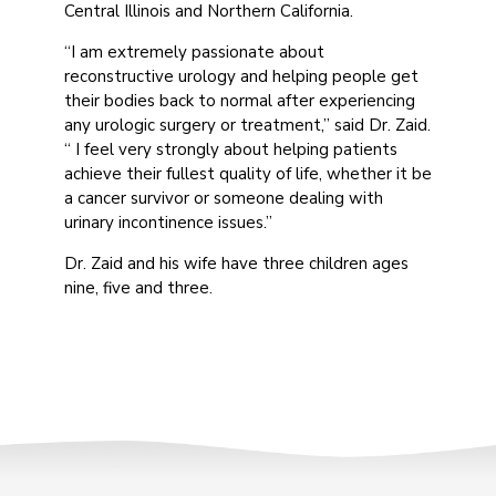
Central Illinois and Northern California.
“I am extremely passionate about
reconstructive urology and helping people get
their bodies back to normal after experiencing
any urologic surgery or treatment,” said Dr. Zaid.
“ I feel very strongly about helping patients
achieve their fullest quality of life, whether it be
a cancer survivor or someone dealing with
urinary incontinence issues.”
Dr. Zaid and his wife have three children ages
nine, five and three.