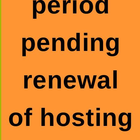
period
pending
renewal
of hosting