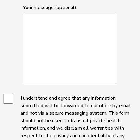
Your message (optional):
I understand and agree that any information
submitted will be forwarded to our office by email
and not via a secure messaging system. This form
should not be used to transmit private health
information, and we disclaim all warranties with
respect to the privacy and confidentiality of any