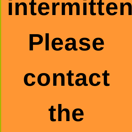
intermitten
Please
contact
the