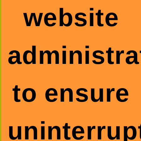
website
administra
to ensure
uninterrup