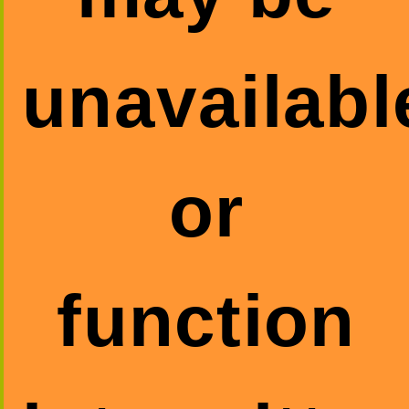
unavailabl
or
function