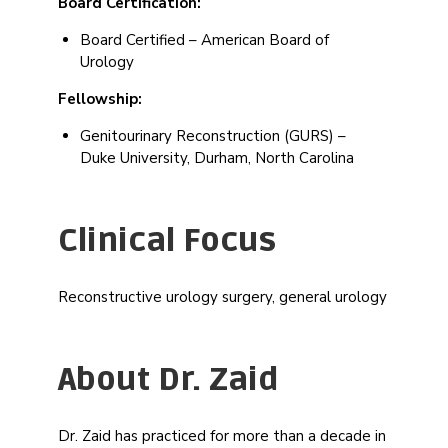
Board Certification:
Board Certified – American Board of
Urology
Fellowship:
Genitourinary Reconstruction (GURS) –
Duke University, Durham, North Carolina
Clinical Focus
Reconstructive urology surgery, general urology
About Dr. Zaid
Dr. Zaid has practiced for more than a decade in