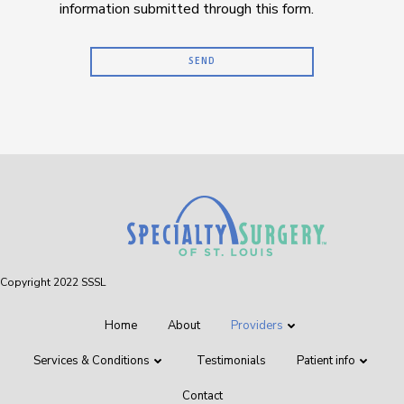
information submitted through this form.
Copyright 2022 SSSL
Home
About
Providers
Services & Conditions
Testimonials
Patient info
Contact