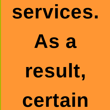
services.
As a
result,
certain