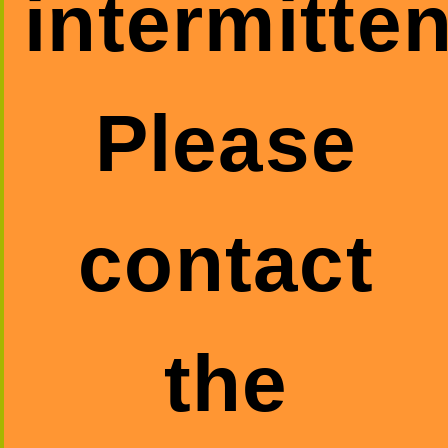
intermitten
Please
contact
the