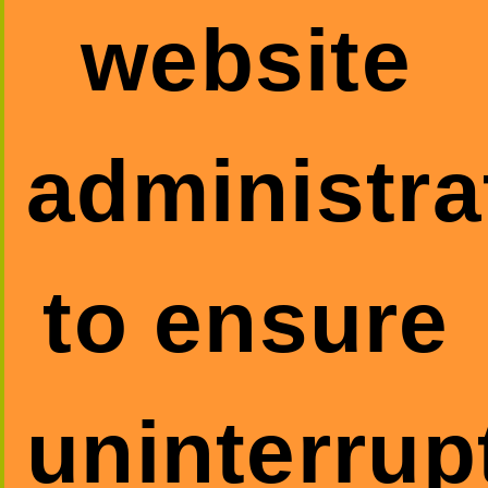
website
administra
to ensure
uninterrup