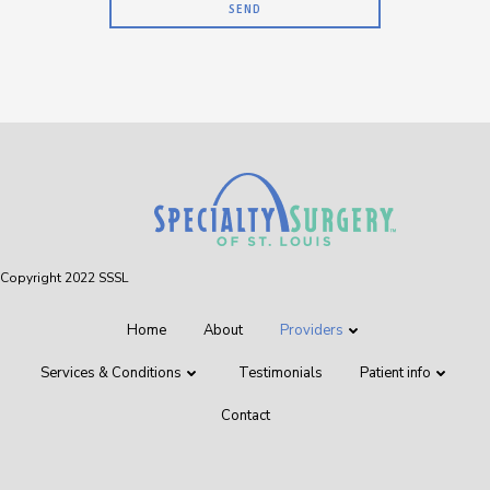
Copyright 2022 SSSL
Home
About
Providers
Services & Conditions
Testimonials
Patient info
Contact