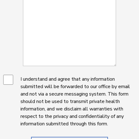
I understand and agree that any information
submitted will be forwarded to our office by email
and not via a secure messaging system. This form
should not be used to transmit private health
information, and we disclaim all warranties with
respect to the privacy and confidentiality of any
information submitted through this form.