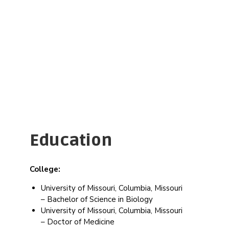
get
the
best
result
Jean
Education
College:
University of Missouri, Columbia, Missouri
– Bachelor of Science in Biology
University of Missouri, Columbia, Missouri
– Doctor of Medicine