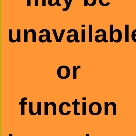
unavailabl
or
function