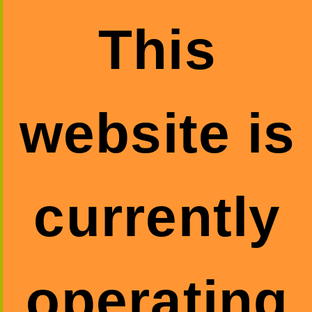
This
website is
currently
operating