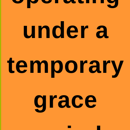
under a
temporary
grace