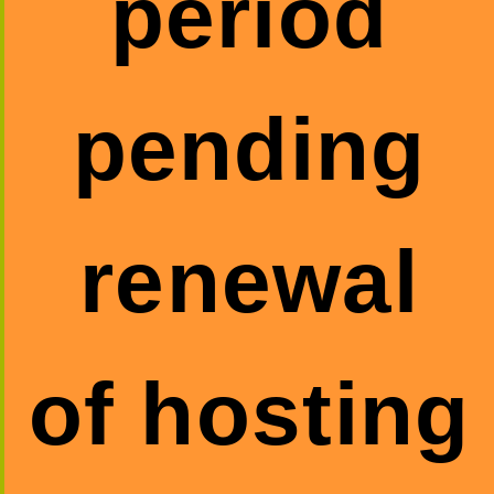
period
pending
renewal
of hosting