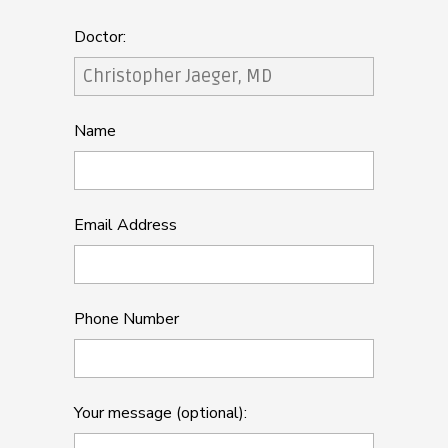
Doctor:
Name
Email Address
Phone Number
Your message (optional):