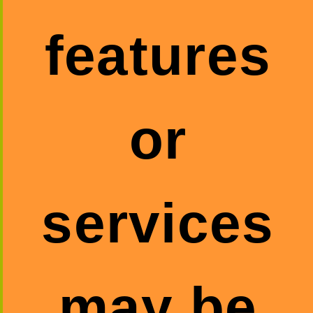
features
or
services
may be