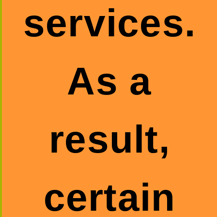
services.
As a
result,
certain