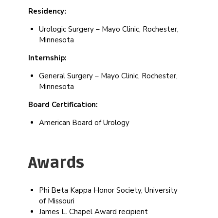
Residency:
Urologic Surgery – Mayo Clinic, Rochester,
Minnesota
Internship:
General Surgery – Mayo Clinic, Rochester,
Minnesota
Board Certification:
American Board of Urology
Awards
Phi Beta Kappa Honor Society, University
of Missouri
James L. Chapel Award recipient