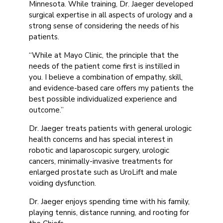
Minnesota. While training, Dr. Jaeger developed
surgical expertise in all aspects of urology and a
strong sense of considering the needs of his
patients.
“While at Mayo Clinic, the principle that the
needs of the patient come first is instilled in
you. I believe a combination of empathy, skill,
and evidence-based care offers my patients the
best possible individualized experience and
outcome.”
Dr. Jaeger treats patients with general urologic
health concerns and has special interest in
robotic and laparoscopic surgery, urologic
cancers, minimally-invasive treatments for
enlarged prostate such as UroLift and male
voiding dysfunction.
Dr. Jaeger enjoys spending time with his family,
playing tennis, distance running, and rooting for