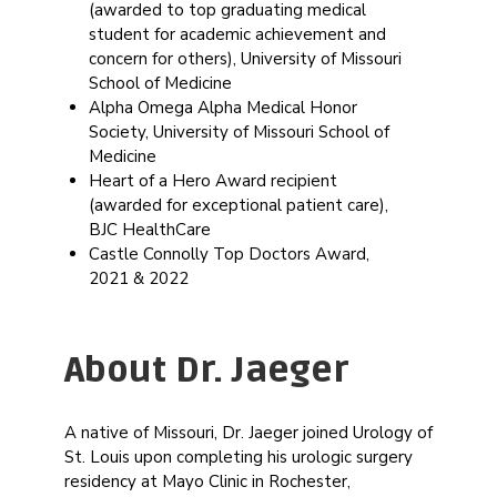
(awarded to top graduating medical
student for academic achievement and
concern for others), University of Missouri
School of Medicine
Alpha Omega Alpha Medical Honor
Society, University of Missouri School of
Medicine
Heart of a Hero Award recipient
(awarded for exceptional patient care),
BJC HealthCare
Castle Connolly Top Doctors Award,
2021 & 2022
About Dr. Jaeger
A native of Missouri, Dr. Jaeger joined Urology of
St. Louis upon completing his urologic surgery
residency at Mayo Clinic in Rochester,