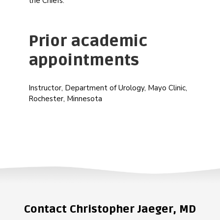
the Chiefs.
Prior academic
appointments
Instructor, Department of Urology, Mayo Clinic,
Rochester, Minnesota
Contact Christopher Jaeger, MD