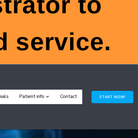
trator to
 service.
ials
Patient info
Contact
START NOW!