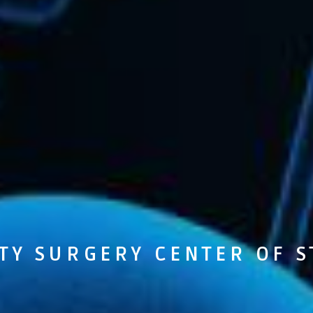
TY SURGERY CENTER OF S