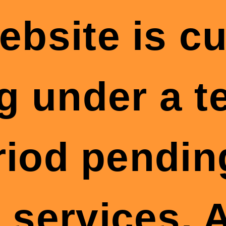
ebsite is cu
g under a 
riod pendin
 services. A