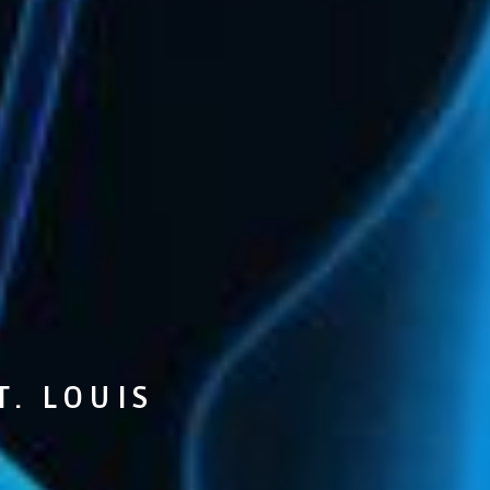
T. LOUIS