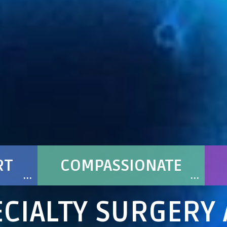
RT
COMPASSIONATE
CIALTY SURGERY