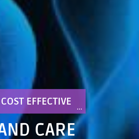
COST EFFECTIVE
 AND CARE