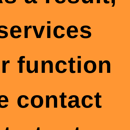
 services
r function
se contact