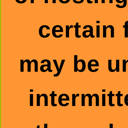
certain 
may be un
intermitt