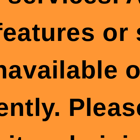
features or
available o
ently. Plea