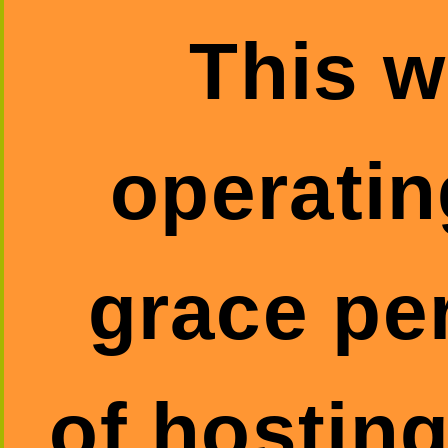
This w
operatin
grace pe
of hosting