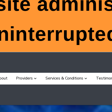
ite adminis
ninterrupted
bout
Providers
Services & Conditions
Testimon