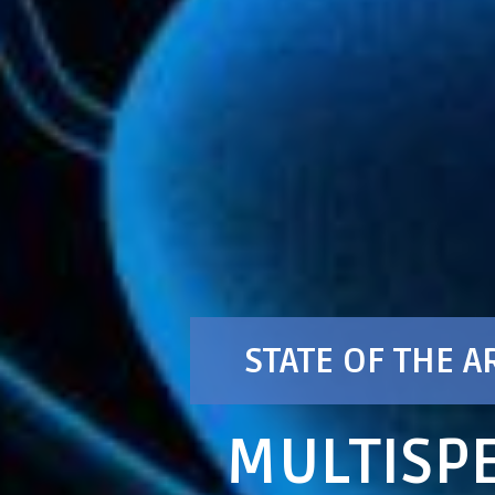
STATE OF THE A
MULTISPE