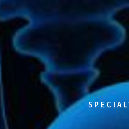
SPECIAL