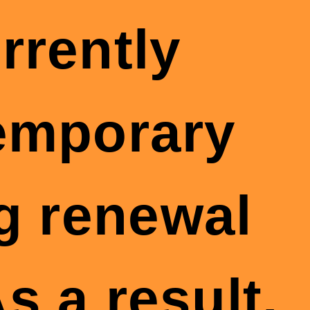
rrently
temporary
g renewal
s a result,